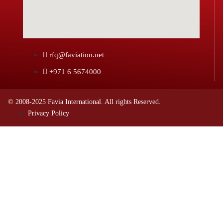
rfq@faviation.net
+971 6 5674000
© 2008-2025 Favia International. All rights Reserved.
Privacy Policy