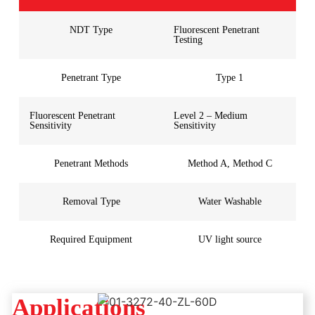
NDT Type
Fluorescent Penetrant
Testing
Penetrant Type
Type 1
Fluorescent Penetrant
Level 2 – Medium
Sensitivity
Sensitivity
Penetrant Methods
Method A, Method C
Removal Type
Water Washable
Required Equipment
UV light source
Applications