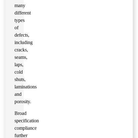
many
different
types
of
defects,
including
cracks,
seams,
laps,
cold
shuts,
laminations
and
porosity.
Broad
specification
compliance
further