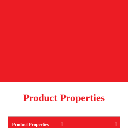
Product Properties
Product Properties