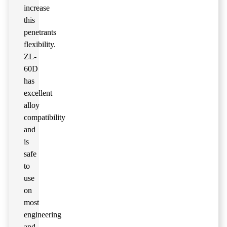
increase
this
penetrants
flexibility.
ZL-
60D
has
excellent
alloy
compatibility
and
is
safe
to
use
on
most
engineering
and