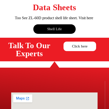
Data Sheets
Too See ZL-60D product shell life sheet. Visit here
Shell Life
Talk To Our
Click here
Experts