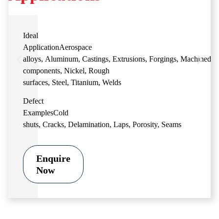
Ideal
Application
Aerospace
alloys
,
Aluminum
,
Castings
,
Extrusions
,
Forgings
,
Machined
components
,
Nickel
,
Rough
surfaces
,
Steel
,
Titanium
,
Welds
Defect
Examples
Cold
shuts
,
Cracks
,
Delamination
,
Laps
,
Porosity
,
Seams
Enquire
Now