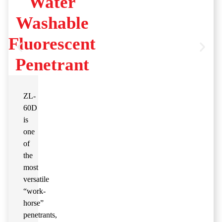
Water
Washable
Fluorescent
Penetrant
ZL-
60D
is
one
of
the
most
versatile
“work-
horse”
penetrants,