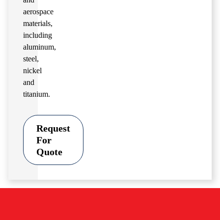
aerospace
materials,
including
aluminum,
steel,
nickel
and
titanium.
Request
For
Quote