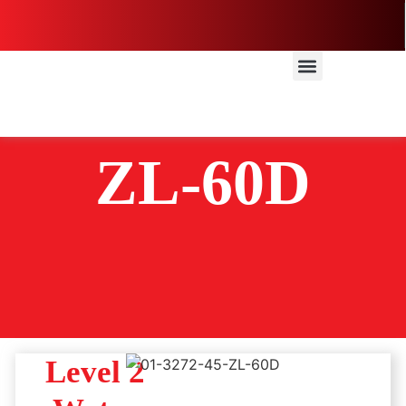
ZL-60D
Level 2