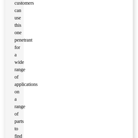
customers
can
use
this
one
penetrant
for
a
wide
range
of
applications
on
a
range
of
parts
to
find