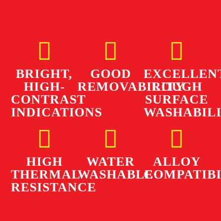
BRIGHT,
GOOD
EXCELLEN
HIGH-
REMOVABILITY
ROUGH
CONTRAST
SURFACE
INDICATIONS
WASHABIL
HIGH
WATER
ALLOY
THERMAL
WASHABLE
COMPATIBI
RESISTANCE