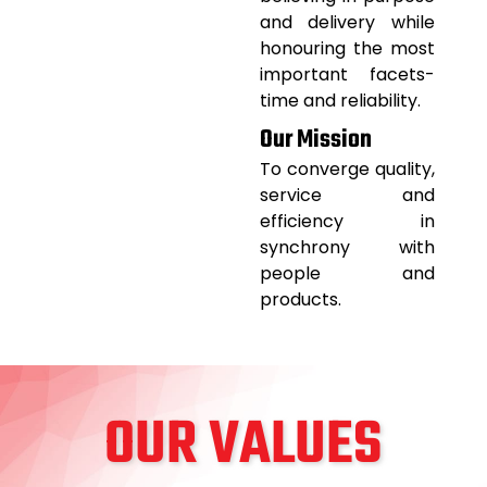
and delivery while
honouring the most
important facets-
time and reliability.
Our Mission
To converge quality,
service and
efficiency in
synchrony with
people and
products.
OUR VALUES​