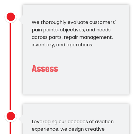
We thoroughly evaluate customers'
pain points, objectives, and needs
across parts, repair management,
inventory, and operations.
Assess
Leveraging our decades of aviation
experience, we design creative