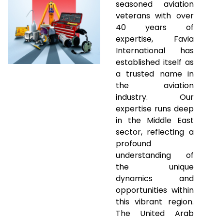
seasoned aviation
veterans with over
40 years of
expertise, Favia
International has
established itself as
a trusted name in
the aviation
industry. Our
expertise runs deep
in the Middle East
sector, reflecting a
profound
understanding of
the unique
dynamics and
opportunities within
this vibrant region.
The United Arab