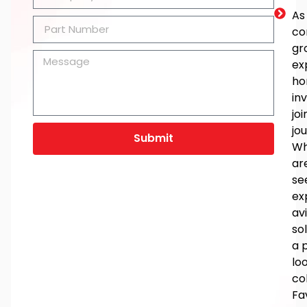
As
co
gr
ex
ho
in
joi
jo
Submit
Wh
ar
se
ex
av
so
a 
lo
co
Fa