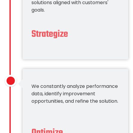
solutions aligned with customers'
goals.
Strategize
We constantly analyze performance
data, identify improvement
opportunities, and refine the solution.
Optimize