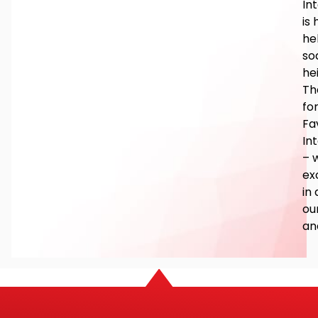
In
is
he
so
he
Th
fo
Fa
In
– 
ex
in 
ou
an