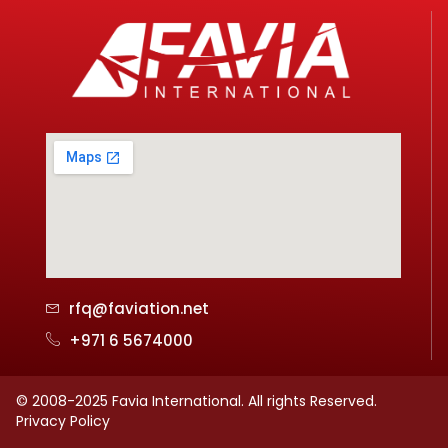
rfq@faviation.net
+971 6 5674000
© 2008-2025 Favia International. All rights Reserved.
Privacy Policy