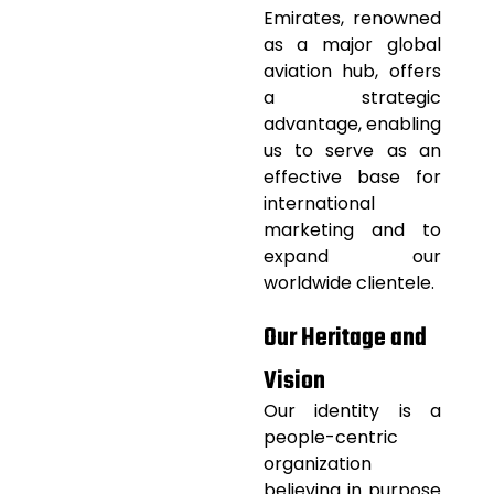
Emirates, renowned
as a major global
aviation
hub, offers
a strategic
advantage, enabling
us to serve as an
effective base for
international
marketing and to
expand our
worldwide clientele.
Our Heritage and
Vision
Our identity is a
people-centric
organization
believing in purpose