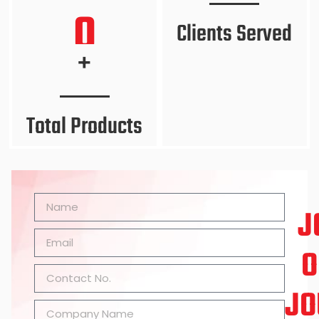
0
Clients Served
+
Total Products
J
O
JO