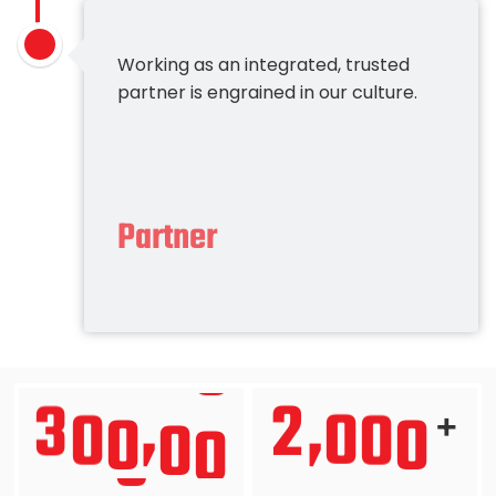
Working as an integrated, trusted
partner is engrained in our culture.
Partner
3
0
0
0
0
2
0
0
0
,
,
+