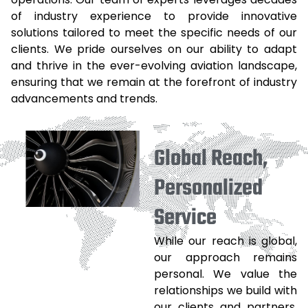
of industry experience to provide innovative
solutions tailored to meet the specific needs of our
clients. We pride ourselves on our ability to adapt
and thrive in the ever-evolving aviation landscape,
ensuring that we remain at the forefront of industry
advancements and trends.
Global Reach,
Personalized
Service
While our reach is global,
our approach remains
personal. We value the
relationships we build with
our clients and partners,