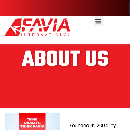
ABOUT US
Founded in 2004 by