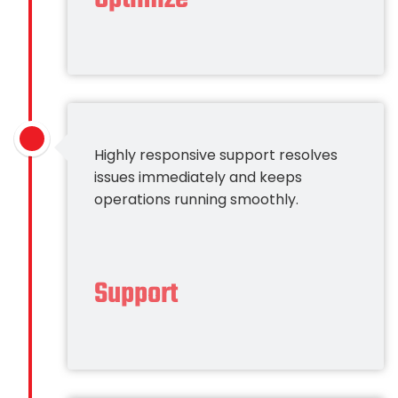
Highly responsive support resolves
issues immediately and keeps
operations running smoothly.
Support