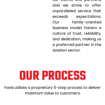
and we strive to offer
unparalleled service that
exceeds expectations.
Our family-oriented
business model fosters a
culture of trust, reliability,
and dedication, making us
a preferred partner in the
aviation sector.
OUR PROCESS
Favia utilizes a proprietary 5-step process to deliver
maximum value to customers: