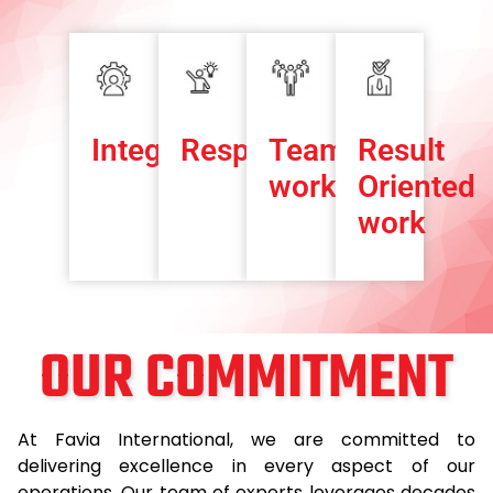
Integrity
Responsibility
Team-
Result
work
Oriented
work
OUR COMMITMENT
At Favia International, we are committed to
delivering excellence in every aspect of our
operations. Our team of experts leverages decades