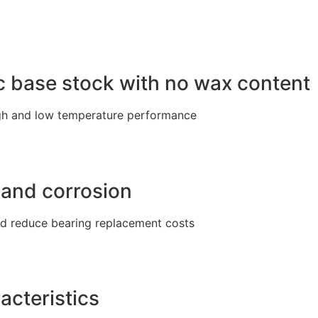
ic base stock with no wax content
igh and low temperature performance
 and corrosion
nd reduce bearing replacement costs
acteristics