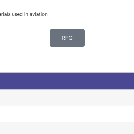
ials used in aviation
RFQ