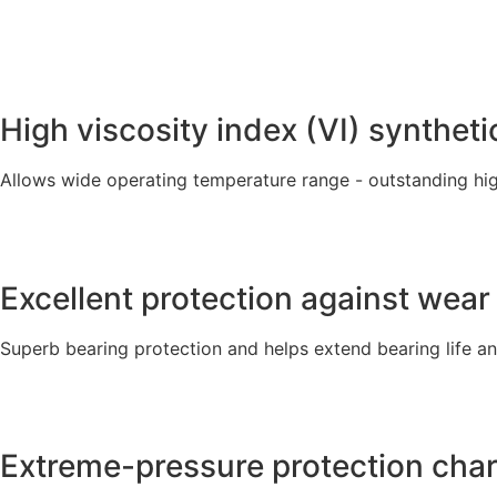
High viscosity index (VI) synthet
Allows wide operating temperature range - outstanding h
Excellent protection against wear
Superb bearing protection and helps extend bearing life a
Extreme-pressure protection char