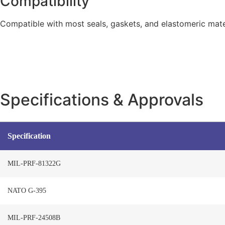
Compatibility
Compatible with most seals, gaskets, and elastomeric mater
Specifications & Approvals
Specification
MIL-PRF-81322G
NATO G-395
MIL-PRF-24508B