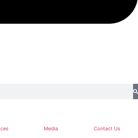
ices
Media
Contact Us