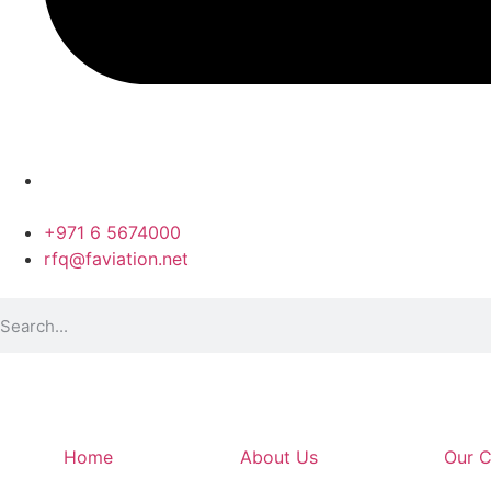
+971 6 5674000
rfq@faviation.net
Home
About Us
Our C