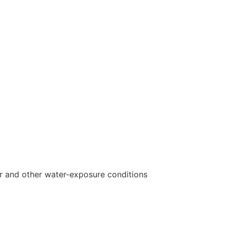
r and other water-exposure conditions