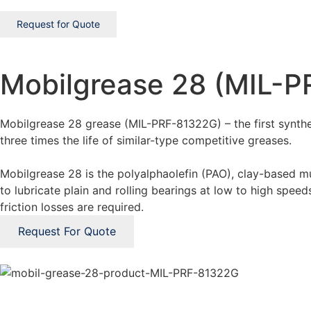
Request for Quote
Mobilgrease 28 (MIL-
Mobilgrease 28 grease (MIL-PRF-81322G) – the first synthet
three times the life of similar-type competitive greases.
Mobilgrease 28 is the polyalphaolefin (PAO), clay-based mu
to lubricate plain and rolling bearings at low to high spe
friction losses are required.
Request For Quote