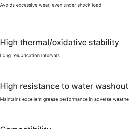
Avoids excessive wear, even under shock load
High thermal/oxidative stability
Long relubrication intervals
High resistance to water washout
Maintains excellent grease performance in adverse weathe