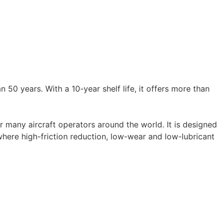
50 years. With a 10-year shelf life, it offers more than
 many aircraft operators around the world. It is designed
where high-friction reduction, low-wear and low-lubricant