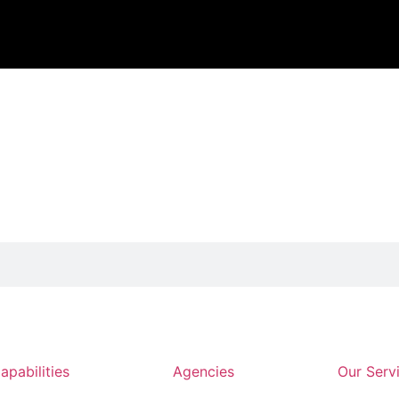
apabilities
Agencies
Our Serv