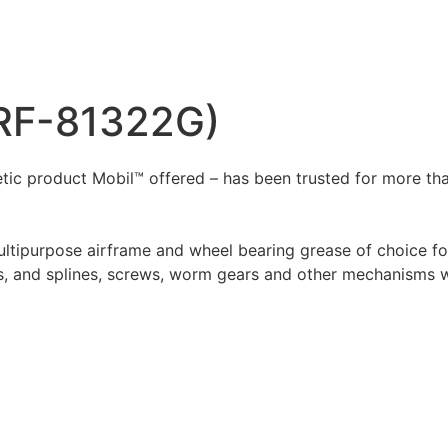
PRF-81322G)
ic product Mobil™ offered – has been trusted for more than 
ltipurpose airframe and wheel bearing grease of choice for
eds, and splines, screws, worm gears and other mechanisms 