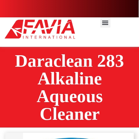
Daraclean 283
Alkaline
Aqueous
Cleaner