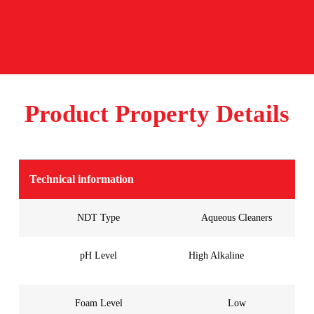
Product Property Details
Technical information
NDT Type
Aqueous Cleaners
pH Level
High Alkaline
Foam Level
Low