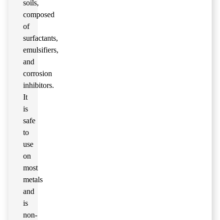
soils,
composed
of
surfactants,
emulsifiers,
and
corrosion
inhibitors.
It
is
safe
to
use
on
most
metals
and
is
non-