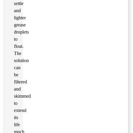
settle
and
lighter
grease
droplets
to
float.
The
solution
can
be
filtered
and
skimmed
to
extend
its
life
much