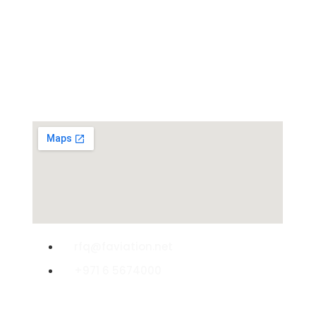
Experts
rfq@faviation.net
+971 6 5674000
© 2008-2025 Favia International. All rights Reserved.