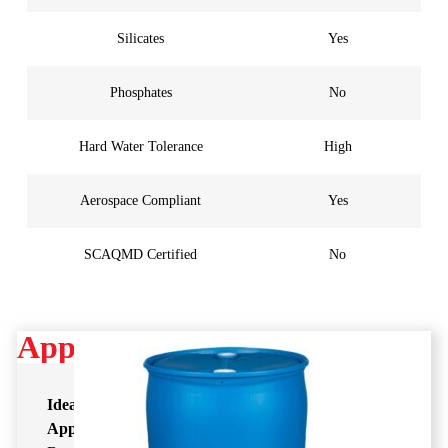
Silicates
Yes
Phosphates
No
Hard Water Tolerance
High
Aerospace Compliant
Yes
SCAQMD Certified
No
Applications
Ideal
Application