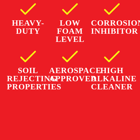
HEAVY-
LOW
CORROSIO
DUTY
FOAM
INHIBITOR
LEVEL
SOIL
AEROSPACE
HIGH
REJECTING
APPROVED
ALKALINE
PROPERTIES
CLEANER