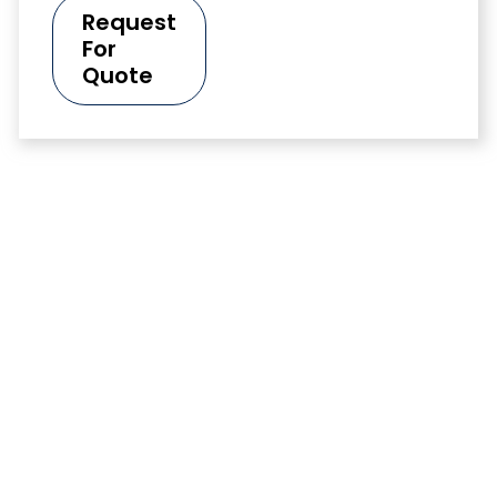
Request
For
Quote
Data Sheets
Too see Daraclean 283 Alkaline Aqueous Cleaner
technical data sheet (TDS) and the Daraclean 283
Alkaline Aqueous Cleaner safety data sheet (SDS).
Visit here
Data Sheet
Talk To Our
Click here