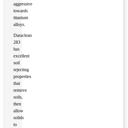
aggressive
towards
titanium
alloys.
Daraclean
283
has
excellent
soil
rejecting
properties
that
remove
soils,
then
allow
solids
to