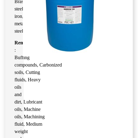
Brass
,
Bronze
,
Carbon
steel
,
Cast
iron
,
Copper
,
Magnesium
,
Nickel
,
Plated
metals
,
Stainless
steel
,
Titanium
Remove
:
Buffing
compounds
,
Carbonized
soils
,
Cutting
fluids
,
Heavy
oils
and
dirt
,
Lubricant
oils
,
Machine
oils
,
Machining
fluid
,
Medium
weight