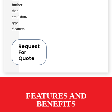
further
than
emulsion-
type
cleaners.
Request
For
Quote
FEATURES AND
BENEFITS