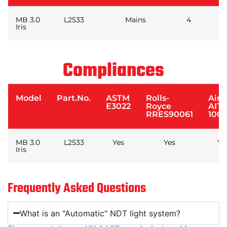
MB 3.0
L2533
Mains
4
Iris
Compliances
Model
Part.No.
ASTM
Rolls-
Airb
E3022
Royce
AIT
RRES90061
1001
MB 3.0
L2533
Yes
Yes
Ye
Iris
Frequently Asked Questions
What is an "Automatic" NDT light system?