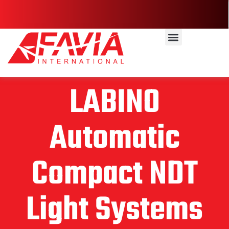
LABINO
Automatic
Compact NDT
Light Systems