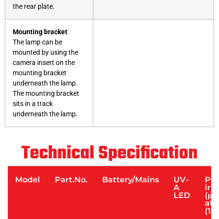
the rear plate.
Mounting bracket
The lamp can be
mounted by using the
camera insert on the
mounting bracket
underneath the lamp.
The mounting bracket
sits in a track
underneath the lamp.
Technical Specification
Model
Part.No.
Battery/Mains
UV-
Pe
A
irr
LED
(μW
at 
(15”