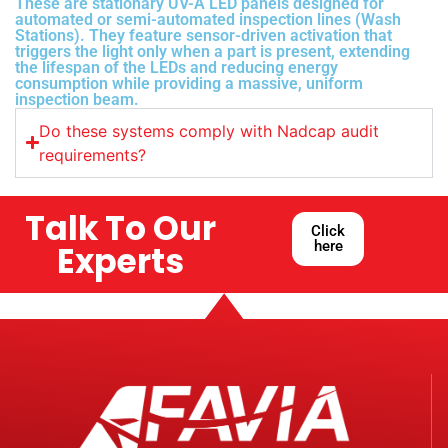
These are stationary UV-A LED panels designed for
automated or semi-automated inspection lines (Wash
Stations). They feature sensor-driven activation that
triggers the light only when a part is present, extending
the lifespan of the LEDs and reducing energy
consumption while providing a massive, uniform
inspection beam.
Do these systems comply with Nadcap audit
requirements?
Talk To Our
Click
here
Experts