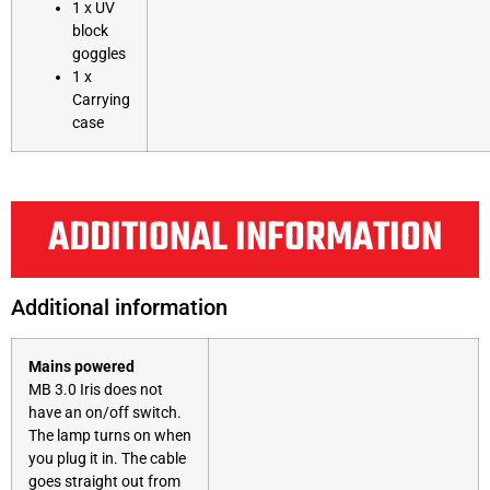
1 x UV
block
goggles
1 x
Carrying
case
ADDITIONAL INFORMATION
Additional information
Mains powered
MB 3.0 Iris does not
have an on/off switch.
The lamp turns on when
you plug it in. The cable
goes straight out from