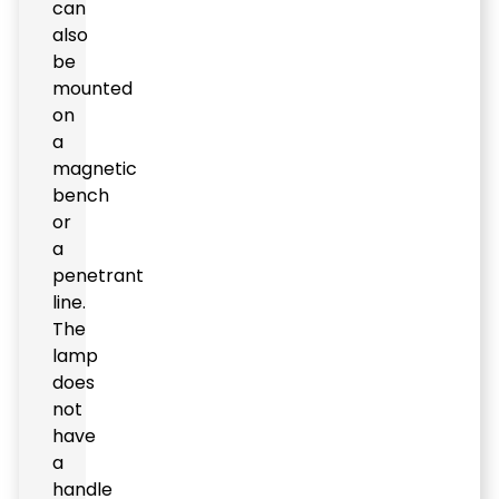
can
also
be
mounted
on
a
magnetic
bench
or
a
penetrant
line.
The
lamp
does
not
have
a
handle