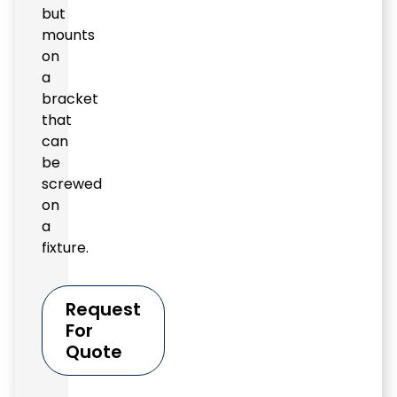
but
mounts
on
a
bracket
that
can
be
screwed
on
a
fixture.
Request
For
Quote