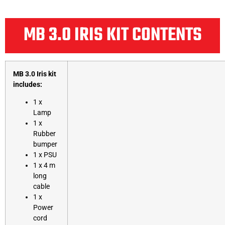
MB 3.0 IRIS KIT CONTENTS
MB 3.0 Iris kit
includes:
1 x
Lamp
1 x
Rubber
bumper
1 x PSU
1 x 4 m
long
cable
1 x
Power
cord