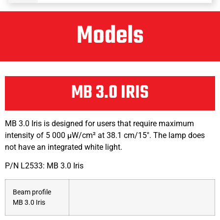
Models
MB 3.0 IRIS
MB 3.0 Iris is designed for users that require maximum
intensity of 5 000 μW/cm² at 38.1 cm/15″. The lamp does
not have an integrated white light.
P/N L2533: MB 3.0 Iris
Beam profile
MB 3.0 Iris