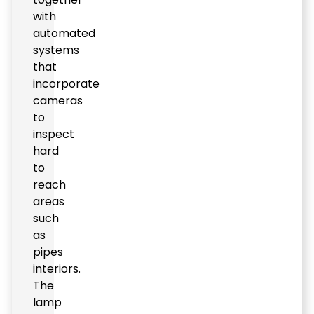
with
automated
systems
that
incorporate
cameras
to
inspect
hard
to
reach
areas
such
as
pipes
interiors.
The
lamp