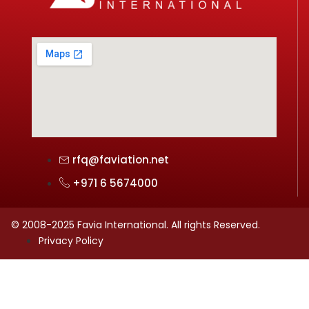
rfq@faviation.net
+971 6 5674000
© 2008-2025 Favia International. All rights Reserved.
Privacy Policy