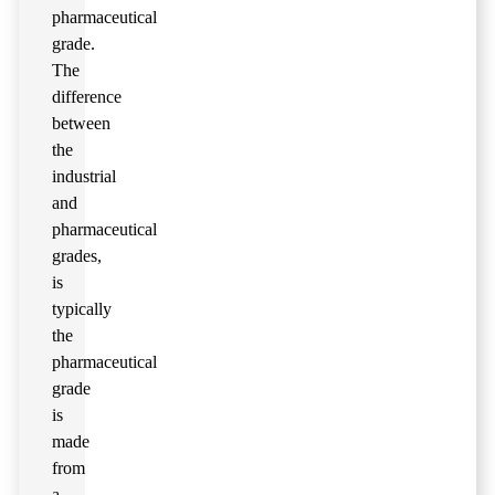
pharmaceutical
grade.
The
difference
between
the
industrial
and
pharmaceutical
grades,
is
typically
the
pharmaceutical
grade
is
made
from
a