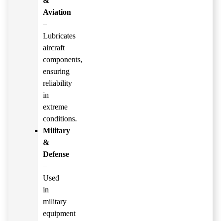
&
Aviation
–
Lubricates
aircraft
components,
ensuring
reliability
in
extreme
conditions.
Military
&
Defense
–
Used
in
military
equipment