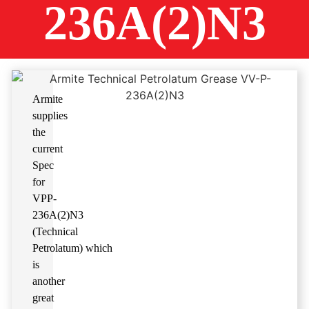
236A(2)N3
Armite
supplies
the
current
Spec
for
VPP-
236A(2)N3
(Technical
Petrolatum
)
which
is
another
great