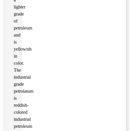
lighter
grade
of
petroleum
and
is
yellowish
in
color.
The
industrial
grade
petrolatum
is
reddish-
colored
industrial
petroleum