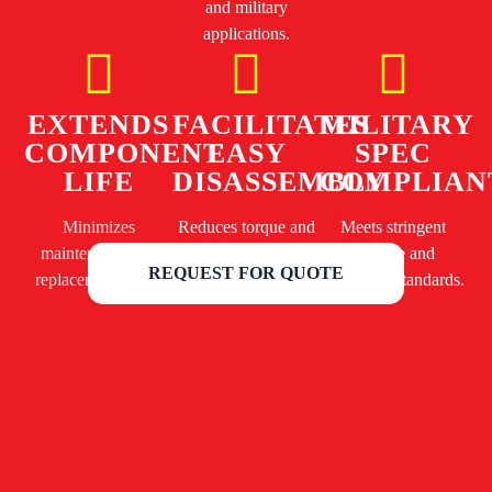
and military
applications.
EXTENDS
FACILITATES
MILITARY
COMPONENT
EASY
SPEC
LIFE
DISASSEMBLY
COMPLIAN
Minimizes
Reduces torque and
Meets stringent
maintenance and
prevents damage to
defense and
REQUEST FOR QUOTE
replacement costs.
fasteners.
aerospace standards.