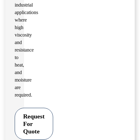
industrial
applications
where
high
viscosity
and
resistance
to
heat,
and
moisture
are
required.
Request
For
Quote