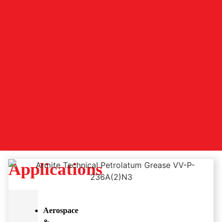
Applications
Aerospace