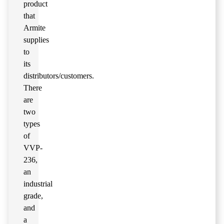
product
that
Armite
supplies
to
its
distributors/customers.
There
are
two
types
of
VVP-
236,
an
industrial
grade,
and
a