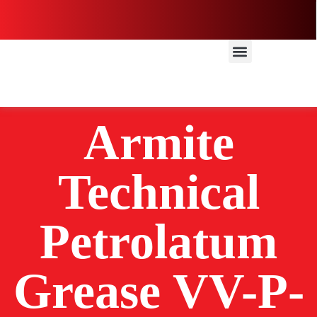
Armite
Technical
Petrolatum
Grease VV-P-