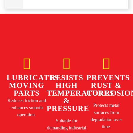
LUBRICATES
RESISTS
PREVENTS
MOVING
HIGH
RUST &
PARTS
TEMPERATURES
CORROSIO
&
Reduces friction and
Protects metal
PRESSURE
enhances smooth
surfaces from
operation.
degradation over
Suitable for
time.
demanding industrial