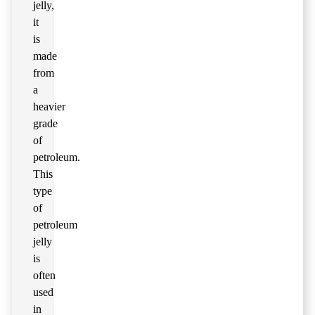
jelly,
it
is
made
from
a
heavier
grade
of
petroleum.
This
type
of
petroleum
jelly
is
often
used
in