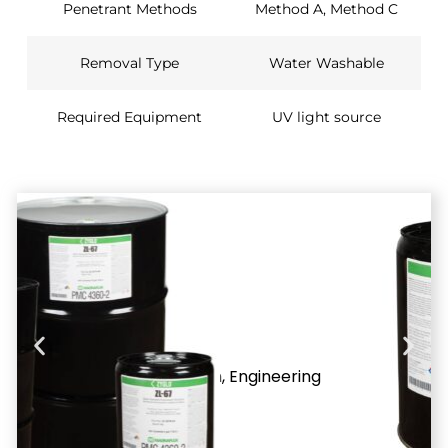
Penetrant Methods
Method A, Method C
Removal Type
Water Washable
Required Equipment
UV light source
Applications
Ideal
Application
Aerospace
alloys
,
Aerospace
inspections
,
Aluminum
,
Engineering
applications
,
Highly
machined