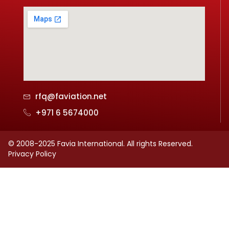
rfq@faviation.net
+971 6 5674000
© 2008-2025 Favia International. All rights Reserved.
Privacy Policy