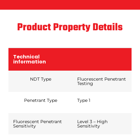
Product Property Details
Technical
information
NDT Type
Fluorescent Penetrant
Testing
Penetrant Type
Type 1
Fluorescent Penetrant
Level 3 – High
Sensitivity
Sensitivity