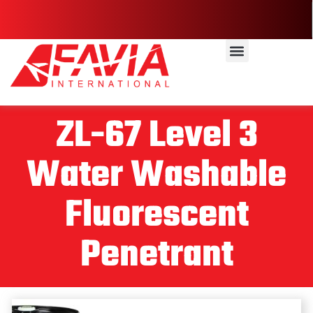
ZL-67 Level 3
Water Washable
Fluorescent
Penetrant