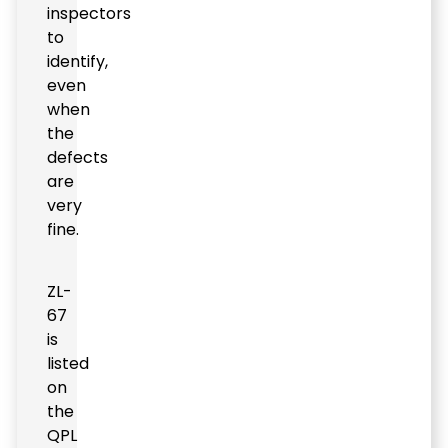
inspectors
to
identify,
even
when
the
defects
are
very
fine.
ZL-
67
is
listed
on
the
QPL