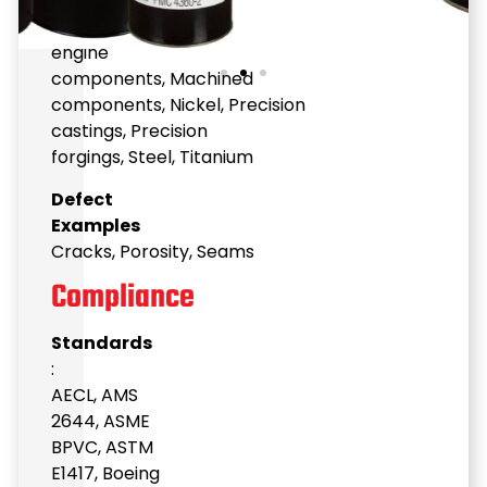
surfaces
,
Investment
castings
,
Jet
engine
components
,
Machined
components
,
Nickel
,
Precision
castings
,
Precision
forgings
,
Steel
,
Titanium
Defect
Examples
Cracks
,
Porosity
,
Seams
Compliance
Standards
:
AECL
,
AMS
2644
,
ASME
BPVC
,
ASTM
E1417
,
Boeing