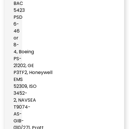
BAC
5423
PSD
6-
46
or
8-
4
,
Boeing
PS-
21202
,
GE
P3TF2
,
Honeywell
EMS
52309
,
ISO
3452-
2
,
NAVSEA
T9074-
AS-
GIB-
010/271
,
Pratt