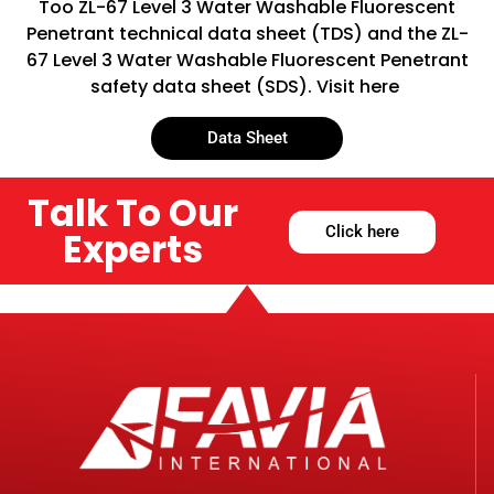
Too ZL-67 Level 3 Water Washable Fluorescent
Penetrant technical data sheet (TDS) and the ZL-
67 Level 3 Water Washable Fluorescent Penetrant
safety data sheet (SDS). Visit here
Data Sheet
Talk To Our
Click here
Experts