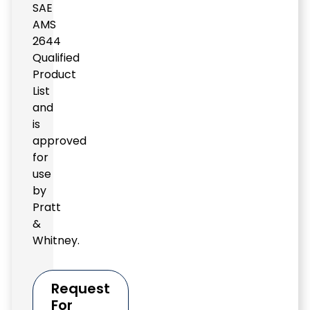
SAE
AMS
2644
Qualified
Product
List
and
is
approved
for
use
by
Pratt
&
Whitney.
Request
For