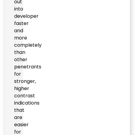
out
into
developer
faster
and
more
completely
than
other
penetrants
for
stronger,
higher
contrast
indications
that
are
easier
for