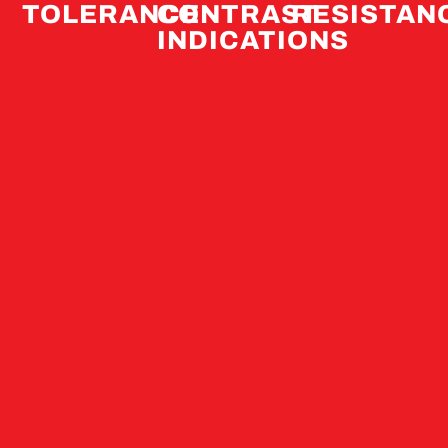
TOLERANCE
CONTRAST
RESISTAN
INDICATIONS