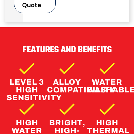
Quote
FEATURES AND BENEFITS
LEVEL 3
ALLOY
WATER
HIGH
COMPATIBILITY
WASHABL
SENSITIVITY
HIGH
BRIGHT,
HIGH
WATER
HIGH-
THERMAL