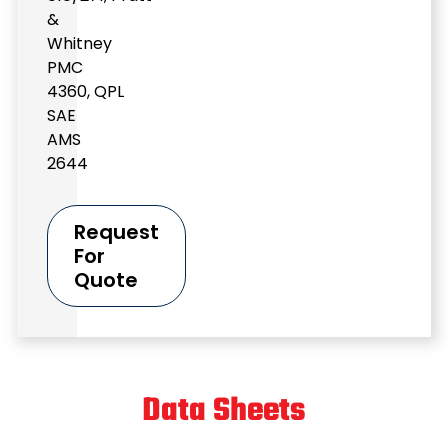
&
Whitney
PMC
4360
,
QPL
SAE
AMS
2644
Request
For
Quote
Data Sheets