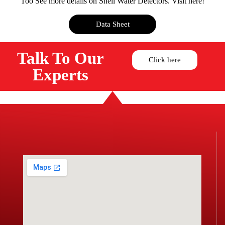
Too See more details on Shell Water Detectors. Visit here!
Data Sheet
Talk To Our
Click here
Experts