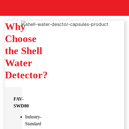
Why
Choose
the Shell
Water
Detector?
FAV-
SWD80
Industry-
Standard