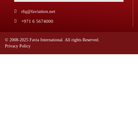
rfq@faviation.net
+971 6 5674000
© 2008-2025 Favia International. All rights Reserved.
Privacy Policy