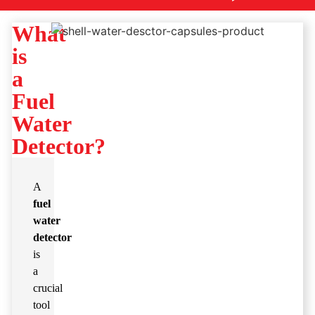
What
is
a
Fuel
Water
Detector?
A
fuel
water
detector
is
a
crucial
tool