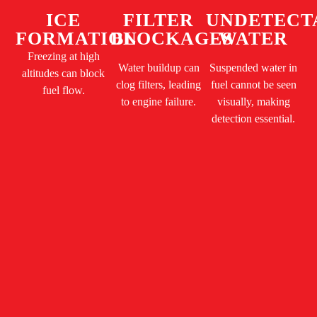
ICE
FILTER
UNDETECT
FORMATION
BLOCKAGES
WATER
Freezing at high
Water buildup can
Suspended water in
altitudes can block
clog filters, leading
fuel cannot be seen
fuel flow.
to engine failure.
visually, making
detection essential.