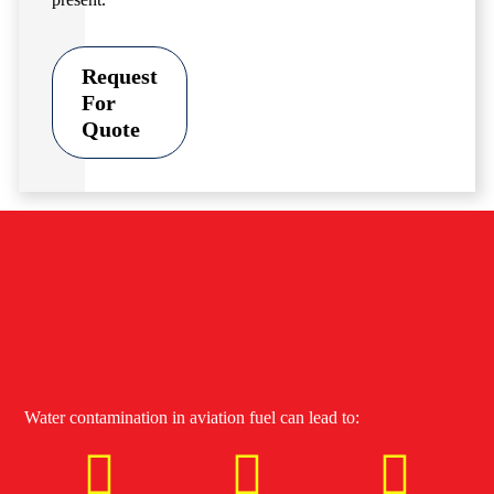
Request
For
Quote
Water contamination in aviation fuel can lead to: