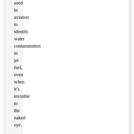
used
in
aviation
to
identify
water
contamination
in
jet
fuel,
even
when
it’s
invisible
to
the
naked
eye.