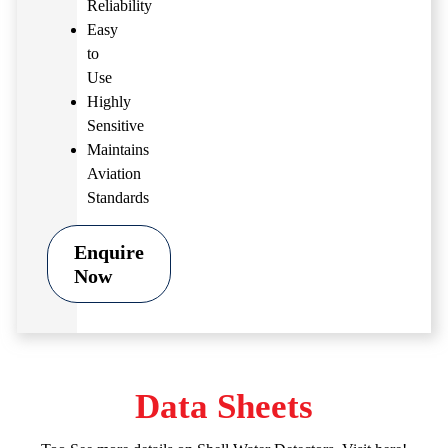
Reliability
Easy
to
Use
Highly
Sensitive
Maintains
Aviation
Standards
Enquire
Now
Data Sheets