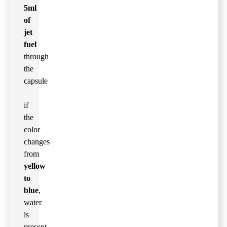
5ml
of
jet
fuel
through
the
capsule
–
if
the
color
changes
from
yellow
to
blue
,
water
is
present.