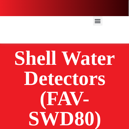
Shell Water
Detectors
(FAV-
SWD80)