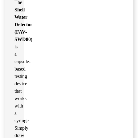
The
Shell
Water
Detector
(FAV-
SWD80)
is
a
capsule-
based
testing
device
that
works
with
a
syringe.
Simply
draw