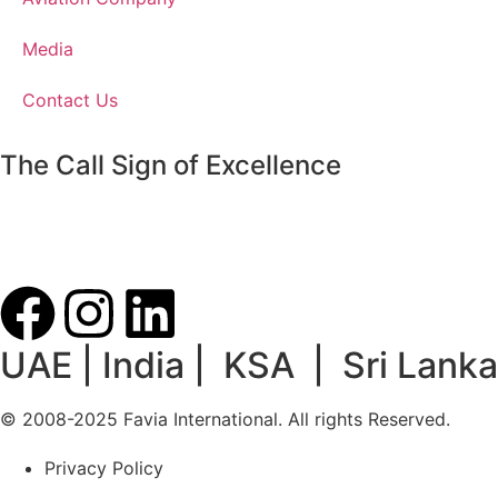
Media
Contact Us
The Call Sign of Excellence
UAE | India | KSA | Sri Lanka
© 2008-2025 Favia International. All rights Reserved.
Privacy Policy