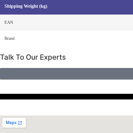
Shipping Weight (kg)
EAN
Brand
Talk To Our Experts