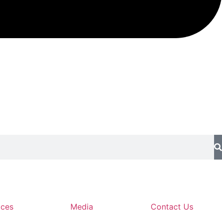
ices
Media
Contact Us