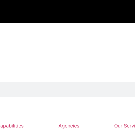
apabilities
Agencies
Our Serv