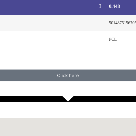
0.448
501487515670
PCL
Click here