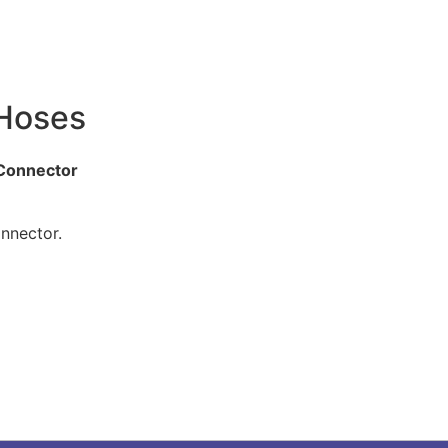
 Hoses
 Connector
nnector.