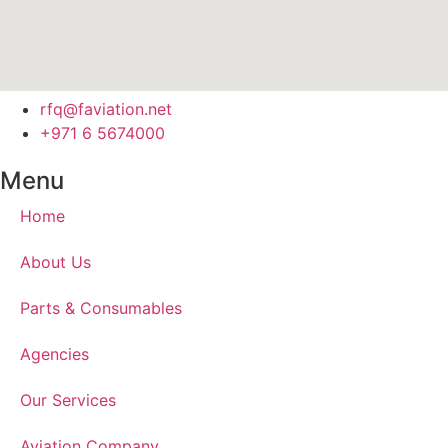
rfq@faviation.net
+971 6 5674000
Menu
Home
About Us
Parts & Consumables
Agencies
Our Services
Aviation Company