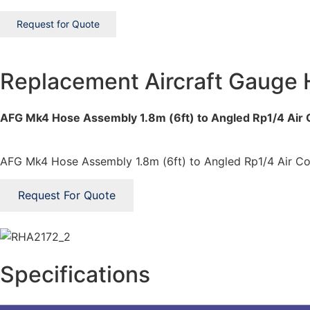
Request for Quote
Replacement Aircraft Gauge
AFG Mk4 Hose Assembly 1.8m (6ft) to Angled Rp1/4 Air
AFG Mk4 Hose Assembly 1.8m (6ft) to Angled Rp1/4 Air Co
Request For Quote
Specifications