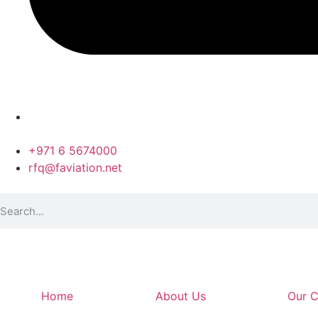
+971 6 5674000
rfq@faviation.net
Home
About Us
Our C