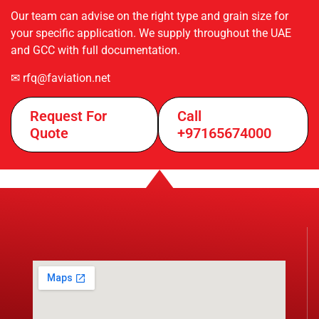
Our team can advise on the right type and grain size for
your specific application. We supply throughout the UAE
and GCC with full documentation.
✉ rfq@faviation.net
Request For
Call
Quote
+97165674000