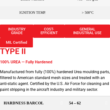
IGNITION TEMP.
> 500°C
INDUSTRY
COST-
GENERAL
GRADE
EFFICIENT
INDUSTRIAL USE
MIL Certified
TYPE II
100% UREA — Fully Hardened
Manufactured from fully (100%) hardened Urea moulding parts,
filtered to American standard mesh sizes and treated with an
anti-static agent. Certified by the U.S. Air Force for cleaning and
paint stripping in the aircraft industry and military sector.
HARDNESS BARCOL
54 – 62