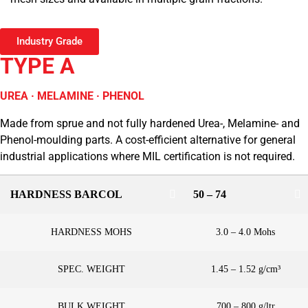
Industry Grade
TYPE A
UREA · MELAMINE · PHENOL
Made from sprue and not fully hardened Urea-, Melamine- and
Phenol-moulding parts. A cost-efficient alternative for general
industrial applications where MIL certification is not required.
HARDNESS BARCOL
50 – 74
HARDNESS MOHS
3.0 – 4.0 Mohs
SPEC. WEIGHT
1.45 – 1.52 g/cm³
BULK WEIGHT
700 – 800 g/ltr