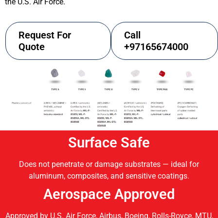
the U.S. Air Force.
Request For
Call
Quote
+97165674000
Surface Safe
Does not penetrate or damage substrates — ideal for
aluminum, composites, and sensitive coatings.
Aerospace Approved
Approved by U.S. Air Force, Airbus, Boeing, Rolls-Royce, MTU,