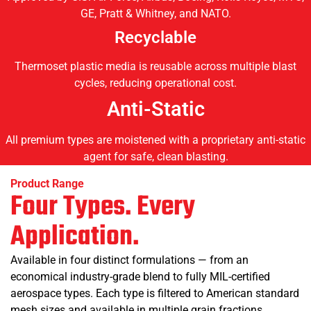
GE, Pratt & Whitney, and NATO.
Recyclable
Thermoset plastic media is reusable across multiple blast
cycles, reducing operational cost.
Anti-Static
All premium types are moistened with a proprietary anti-static
agent for safe, clean blasting.
Product Range
Four Types. Every
Application.
Available in four distinct formulations — from an
economical industry-grade blend to fully MIL-certified
aerospace types. Each type is filtered to American standard
mesh sizes and available in multiple grain fractions.