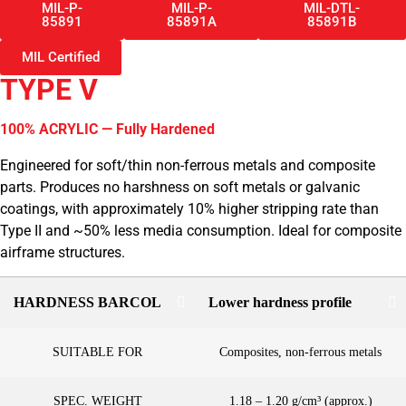
MIL-P-
MIL-P-
MIL-DTL-
85891
85891A
85891B
MIL Certified
TYPE V
100% ACRYLIC — Fully Hardened
Engineered for soft/thin non-ferrous metals and composite
parts. Produces no harshness on soft metals or galvanic
coatings, with approximately 10% higher stripping rate than
Type II and ~50% less media consumption. Ideal for composite
airframe structures.
HARDNESS BARCOL
Lower hardness profile
SUITABLE FOR
Composites, non-ferrous metals
SPEC. WEIGHT
1.18 – 1.20 g/cm³ (approx.)