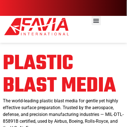
PLASTIC
BLAST MEDIA
The world-leading plastic blast media for gentle yet highly
effective surface preparation. Trusted by the aerospace,
defense, and precision manufacturing industries — MIL-DTL-
85891B certified, used by Airbus, Boeing, Rolls-Royce, and