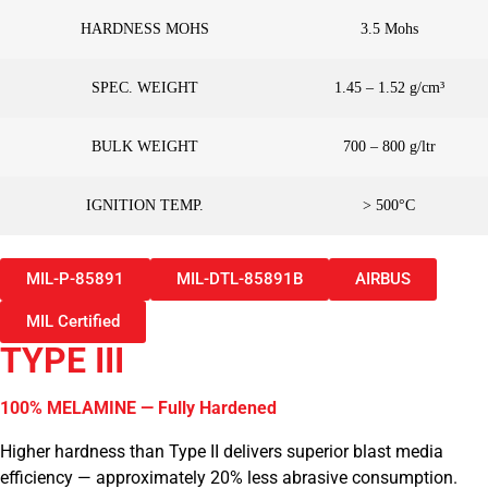
HARDNESS MOHS
3.5 Mohs
SPEC. WEIGHT
1.45 – 1.52 g/cm³
BULK WEIGHT
700 – 800 g/ltr
IGNITION TEMP.
> 500°C
MIL-P-85891
MIL-DTL-85891B
AIRBUS
MIL Certified
TYPE III
100% MELAMINE — Fully Hardened
Higher hardness than Type II delivers superior blast media
efficiency — approximately 20% less abrasive consumption.