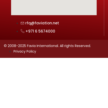
rfq@faviation.net
+971 6 5674000
© 2008-2025 Favia International. All rights Reserved.
Privacy Policy