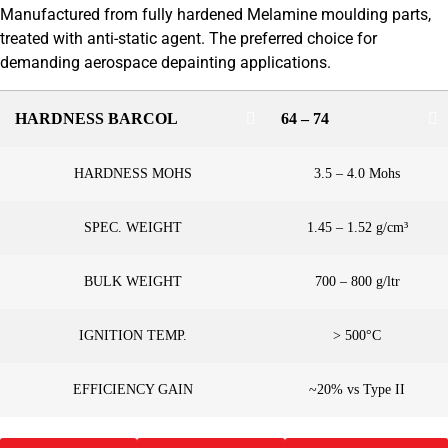
Manufactured from fully hardened Melamine moulding parts,
treated with anti-static agent. The preferred choice for
demanding aerospace depainting applications.
HARDNESS BARCOL
64 – 74
HARDNESS MOHS
3.5 – 4.0 Mohs
SPEC. WEIGHT
1.45 – 1.52 g/cm³
BULK WEIGHT
700 – 800 g/ltr
IGNITION TEMP.
> 500°C
EFFICIENCY GAIN
~20% vs Type II