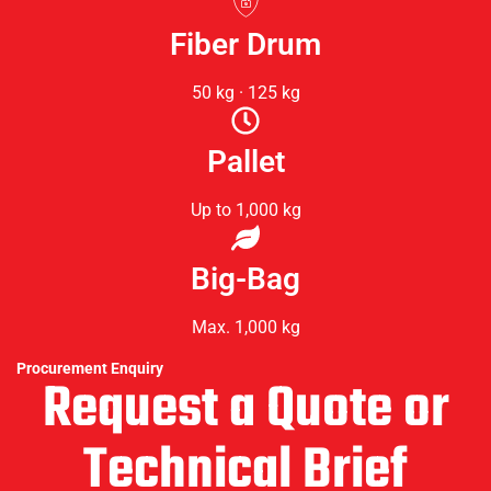
Fiber Drum
50 kg · 125 kg
Pallet
Up to 1,000 kg
Big-Bag
Max. 1,000 kg
Procurement Enquiry
Request a Quote or
Technical Brief