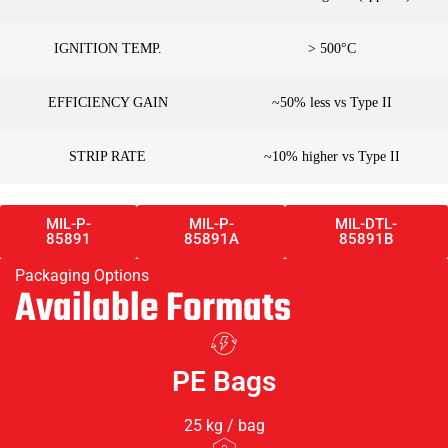
IGNITION TEMP.
> 500°C
EFFICIENCY GAIN
~50% less vs Type II
STRIP RATE
~10% higher vs Type II
MIL-P-
MIL-P-
MIL-DTL-
85891
85891A
85891B
Packaging Options
Available Formats
PE Bags
25 kg / bag