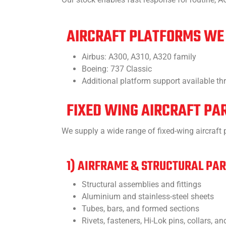
AIRCRAFT PLATFORMS WE
Airbus: A300, A310, A320 family
Boeing: 737 Classic
Additional platform support available t
FIXED WING AIRCRAFT PA
We supply a wide range of fixed-wing aircraf
1) AIRFRAME & STRUCTURAL PA
Structural assemblies and fittings
Aluminium and stainless-steel sheets
Tubes, bars, and formed sections
Rivets, fasteners, Hi-Lok pins, collars, a