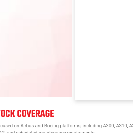
TOCK COVERAGE
cused on Airbus and Boeing platforms, including A300, A310, A3
 AOG, and scheduled maintenance requirements.