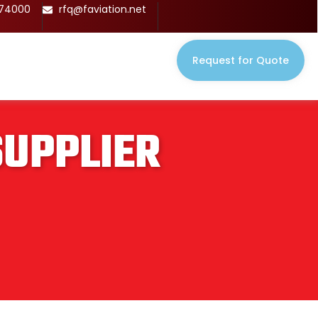
674000
rfq@faviation.net
Request for Quote
SUPPLIER