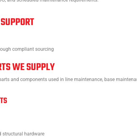
 SUPPORT
hrough compliant sourcing
RTS WE SUPPLY
t parts and components used in line maintenance, base maintena
RTS
nd structural hardware