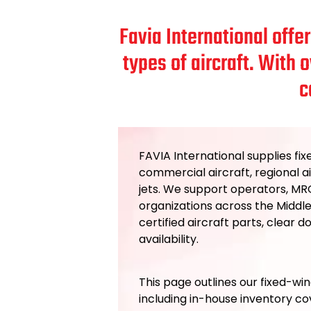
Favia International offe
types of aircraft. With 
c
FAVIA International supplies fix
commercial aircraft, regional ai
jets. We support operators, MRO
organizations across the Middle
certified aircraft parts, clear 
availability.
This page outlines our fixed-win
including in-house inventory c