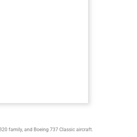
20 family, and Boeing 737 Classic aircraft.