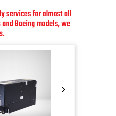
y services for almost all
bus and Boeing models, we
s.