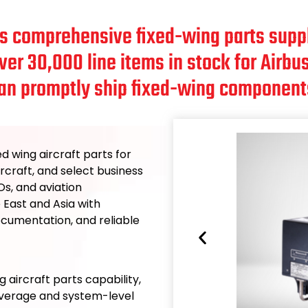
rs comprehensive fixed-wing parts suppl
over 30,000 line items in stock for Air
an promptly ship fixed-wing component
ed wing aircraft parts for
rcraft, and select business
s, and aviation
 East and Asia with
documentation, and reliable
g aircraft parts capability,
overage and system-level