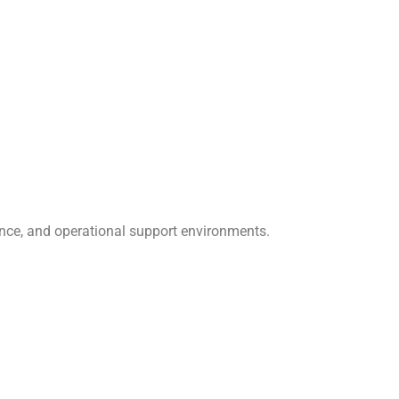
nce, and operational support environments.