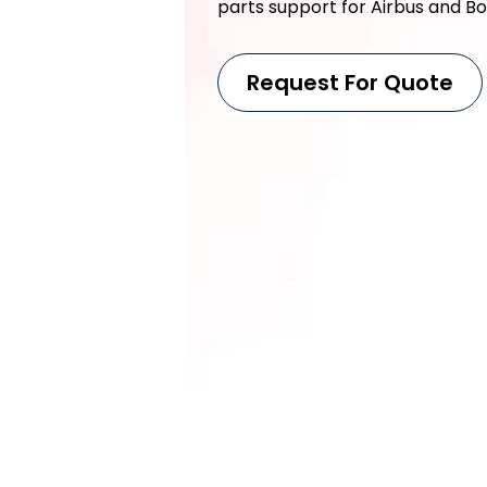
parts support for Airbus and Boe
Request For Quote