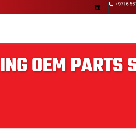
+971 6 5
ING OEM PARTS 