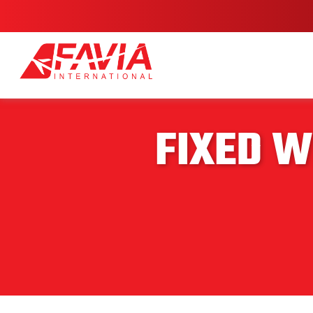
FIXED W