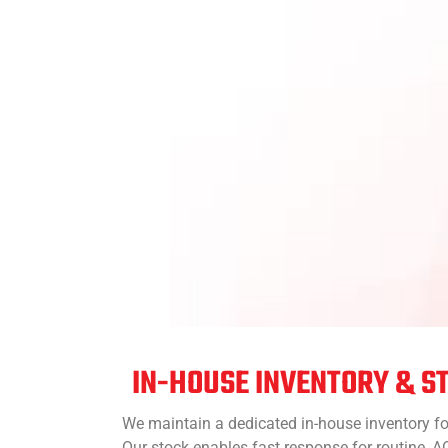
IN-HOUSE INVENTORY & S
We maintain a dedicated in-house inventory fo
Our stock enables fast response for routine,