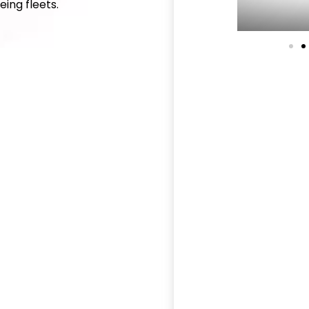
ing fleets.