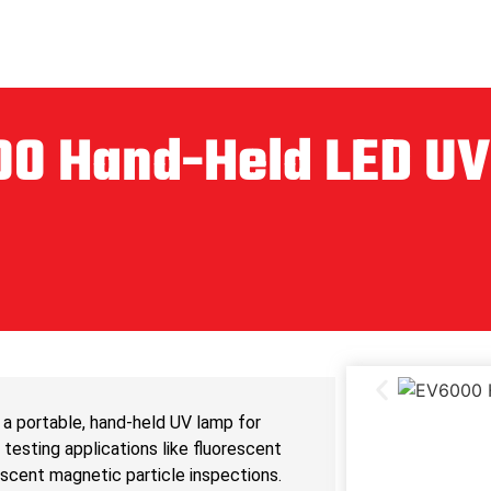
0 Hand-Held LED U
a portable, hand-held UV lamp for
testing applications like fluorescent
escent magnetic particle inspections.