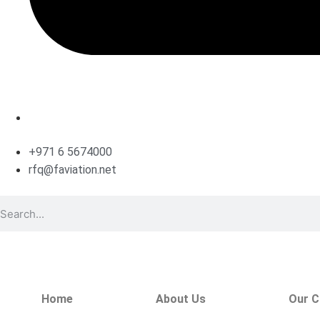
+971 6 5674000
rfq@faviation.net
Home
About Us
Our C