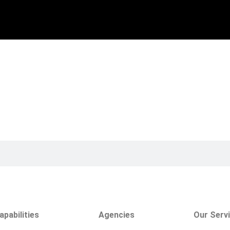
apabilities
Agencies
Our Serv