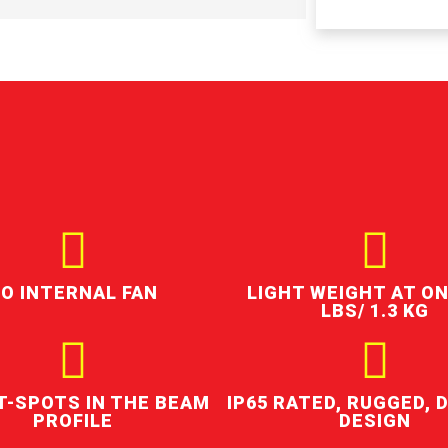
O INTERNAL FAN
LIGHT WEIGHT AT ON
LBS/ 1.3 KG
T-SPOTS IN THE BEAM
IP65 RATED, RUGGED, 
PROFILE
DESIGN