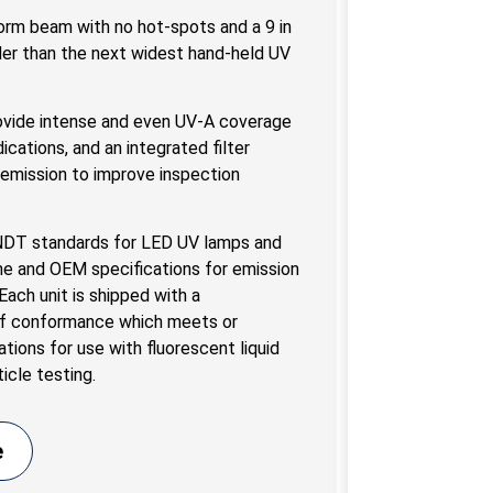
orm beam with no hot-spots and a 9 in
er than the next widest hand-held UV
vide intense and even UV-A coverage
dications, and an integrated filter
t emission to improve inspection
 NDT standards for LED UV lamps and
me and OEM specifications for emission
ach unit is shipped with a
 of conformance which meets or
ations for use with fluorescent liquid
icle testing.
e