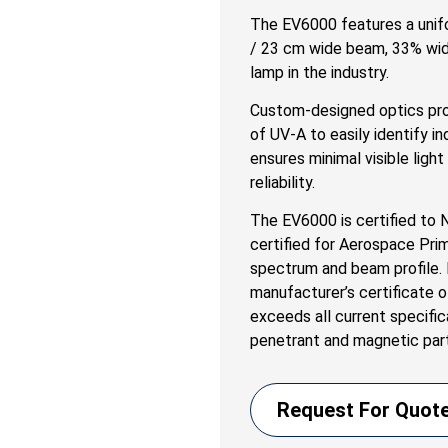
The EV6000 features a unif
/ 23 cm wide beam, 33% wid
lamp in the industry.
Custom-designed optics pro
of UV-A to easily identify in
ensures minimal visible ligh
reliability.
The EV6000 is certified to
certified for Aerospace Pri
spectrum and beam profile. E
manufacturer’s certificate
exceeds all current specific
penetrant and magnetic part
Request For Quot