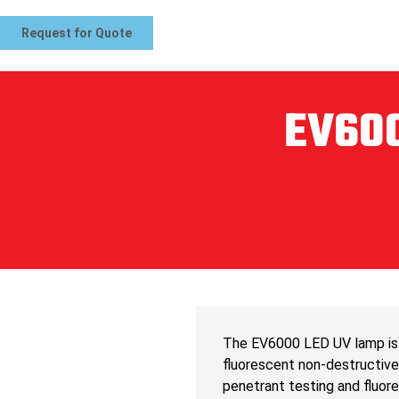
Request for Quote
EV600
The EV6000 LED UV lamp is 
fluorescent non-destructive 
penetrant testing and fluor