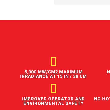
5,000 ΜW/CM2 MAXIMUM
N
IRRADIANCE AT 15 IN / 38 CM
IMPROVED OPERATOR AND
NO HO
ENVIRONMENTAL SAFETY