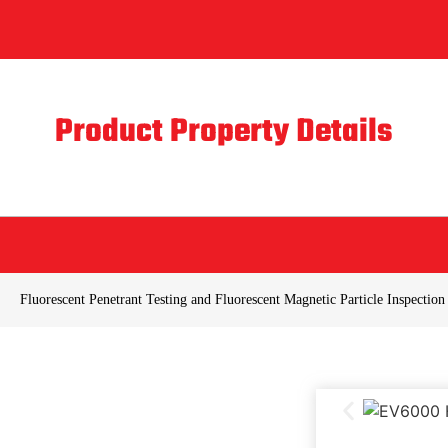
Product Property Details
Fluorescent Penetrant Testing and Fluorescent Magnetic Particle Inspection