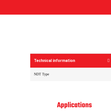
Technical information
NDT Type
Applications