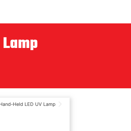
V Lamp