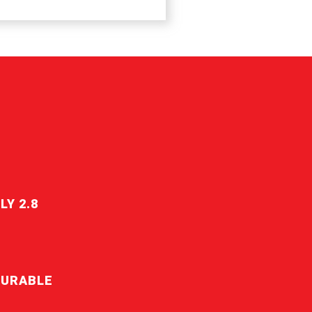
LY 2.8
DURABLE