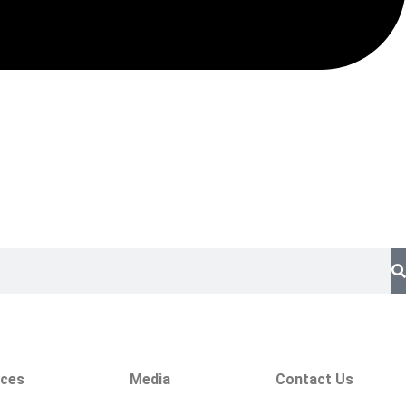
ices
Media
Contact Us