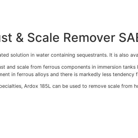
Rust & Scale Remover S
ted solution in water containing sequestrants. It is also a
st and scale from ferrous components in immersion tanks bu
ment in ferrous alloys and there is markedly less tendency f
ecialties, Ardox 185L can be used to remove scale from ho