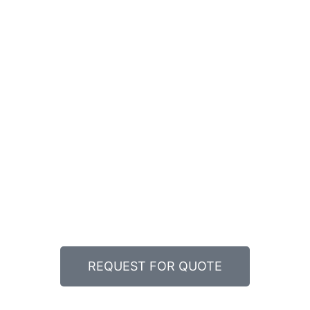
REQUEST FOR QUOTE