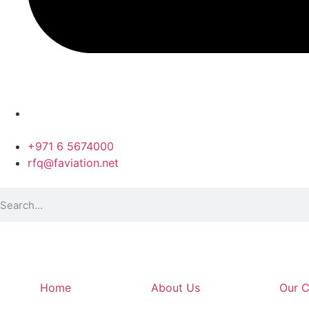
+971 6 5674000
rfq@faviation.net
Home
About Us
Our C