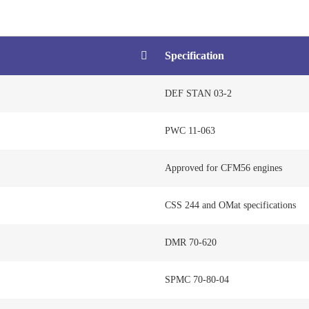
Specification
DEF STAN 03-2
PWC 11-063
Approved for CFM56 engines
CSS 244 and OMat specifications
DMR 70-620
SPMC 70-80-04