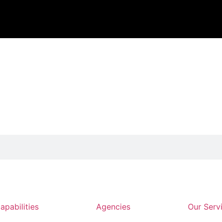
apabilities
Agencies
Our Serv