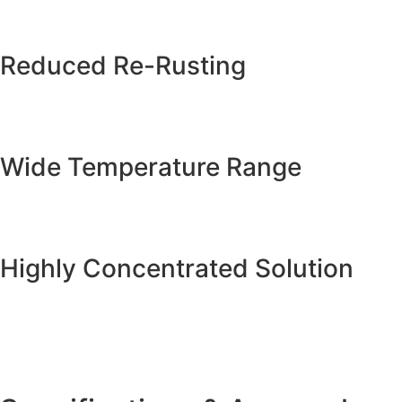
Reduced Re-Rusting
Wide Temperature Range
Highly Concentrated Solution