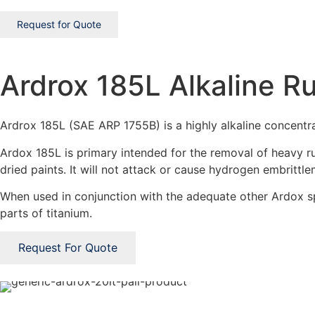
Request for Quote
Ardrox 185L Alkaline 
Ardrox 185L (SAE ARP 1755B) is a highly alkaline concentra
Ardox 185L is primary intended for the removal of heavy ru
dried paints. It will not attack or cause hydrogen embrittle
When used in conjunction with the adequate other Ardox sp
parts of titanium.
Request For Quote