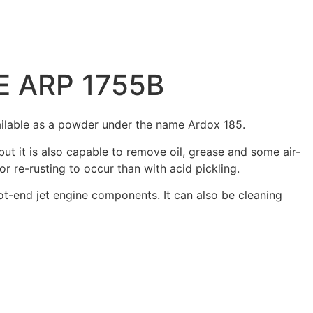
AE ARP 1755B
vailable as a powder under the name Ardox 185.
t it is also capable to remove oil, grease and some air-
or re-rusting to occur than with acid pickling.
t-end jet engine components. It can also be cleaning