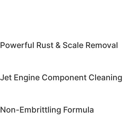
Powerful Rust & Scale Removal
Jet Engine Component Cleaning
Non-Embrittling Formula