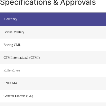
Specifications & Approvals
Country
British Military
Boeing CML
CFM International (CFMI)
Rolls-Royce
SNECMA
General Electric (GE)