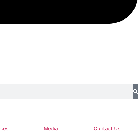
ices
Media
Contact Us